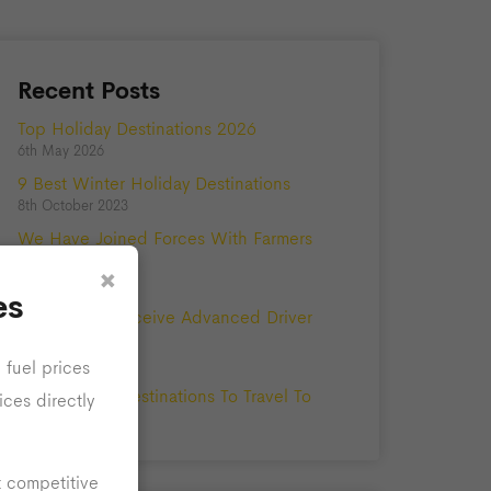
Recent Posts
Top Holiday Destinations 2026
6th May 2026
9 Best Winter Holiday Destinations
8th October 2023
We Have Joined Forces With Farmers
Private Hire!
×
5th May 2023
es
Our Drivers Receive Advanced Driver
Training
25th August 2021
 fuel prices
The Best UK Destinations To Travel To
ices directly
10th June 2020
t competitive