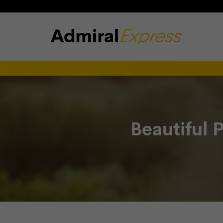
Beautiful 