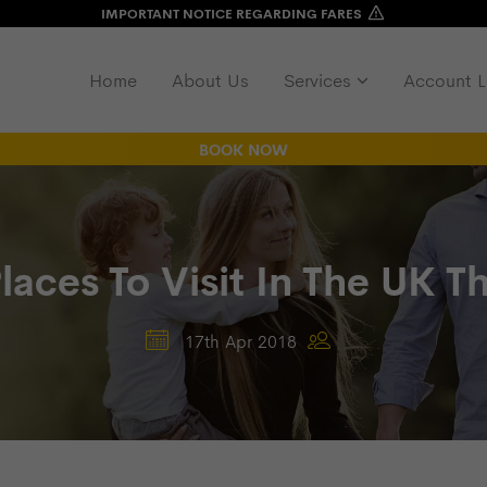
IMPORTANT NOTICE REGARDING FARES
Home
About Us
Services
Account L
BOOK NOW
Places To Visit In The UK 
17th Apr 2018