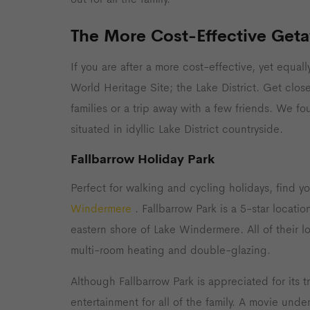
The More Cost-Effective Get
If you are after a more cost-effective, yet equall
World Heritage Site; the Lake District. Get close
families or a trip away with a few friends. We f
situated in idyllic Lake District countryside.
Fallbarrow Holiday Park
Perfect for walking and cycling holidays, find 
Windermere
. Fallbarrow Park is a 5-star locat
eastern shore of Lake Windermere. All of their l
multi-room heating and double-glazing.
Although Fallbarrow Park is appreciated for its 
entertainment for all of the family. A movie und