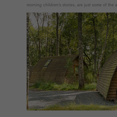
morning children’s stories, are just some of the ac