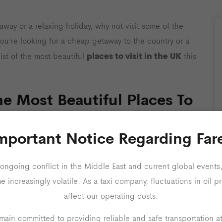
way or a relaxing holiday, why not visit some of the
f you’re looking for a cheap getaway to the country or a
places to visit in the UK
ist of the most beautiful
this
e Most Beautiful Places To
mportant Notice Regarding Far
this summer, or just don’t have the time to take for a
ide could be the ideal solution. Whether you are
ongoing conflict in the Middle East and current global events,
, or a trip away with friends, we have found something for
increasingly volatile. As a taxi company, fluctuations in oil pr
affect our operating costs.
ain committed to providing reliable and safe transportation a