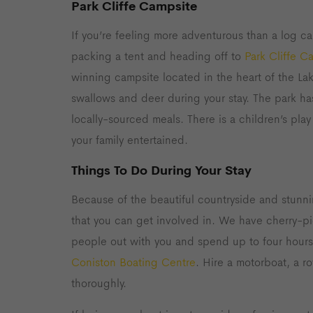
Park Cliffe Campsite
If you’re feeling more adventurous than a log ca
packing a tent and heading off to
Park Cliffe C
winning campsite located in the heart of the Lak
swallows and deer during your stay. The park h
locally-sourced meals. There is a children’s pl
your family entertained.
Things To Do During Your Stay
Because of the beautiful countryside and stunni
that you can get involved in. We have cherry-p
people out with you and spend up to four hours
Coniston Boating Centre
. Hire a motorboat, a 
thoroughly.