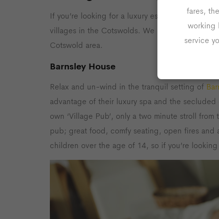
fares, th
If you’re looking for a luxury escape to a dreamy
working 
villages in the Cotswolds. We have found some o
service y
Cotswold area.
Barnsley House
Relax and un-wind in the tranquil setting of
Bar
advantage of their luxury spa and the secluded 
own ‘Village Pub’, only a two minute stroll from t
pub; great food, comfy seating, open fires and 
children over the age of 14, so if you’re looking