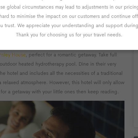
ese global circumstances may lead to adjustments in our prici
 countryside retreat, then visit the postcard-pretty
hard to minimise the impact on our customers and continue off
f the most stunning places to stay and explore in the
ou trust. We appreciate your understanding and support during 
Thank you for choosing us for your travel needs.
nsley House
, perfect for a romantic getaway. Take full
outdoor heated hydrotherapy pool. Dine in their very
he hotel and includes all the necessities of a traditional
a relaxed atmosphere. However, this hotel will only allow
 for a getaway with your little ones then keep reading.