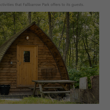
tivities that Fallbarrow Park offers to its guests.