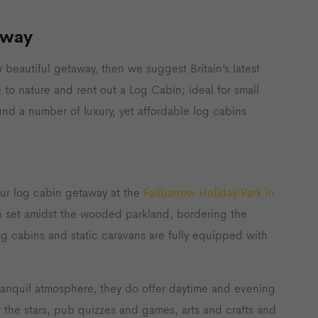
away
y beautiful getaway, then we suggest Britain’s latest
 to nature and rent out a Log Cabin; ideal for small
ound a number of luxury, yet affordable log cabins
your log cabin getaway at the
Fallbarrow Holiday Park in
ion set amidst the wooded parkland, bordering the
og cabins and static caravans are fully equipped with
tranquil atmosphere, they do offer daytime and evening
er the stars, pub quizzes and games, arts and crafts and