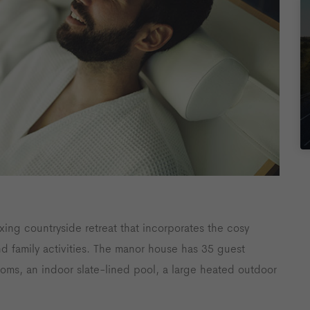
axing countryside retreat that incorporates the cosy
and family activities. The manor house has 35 guest
ooms, an indoor slate-lined pool, a large heated outdoor