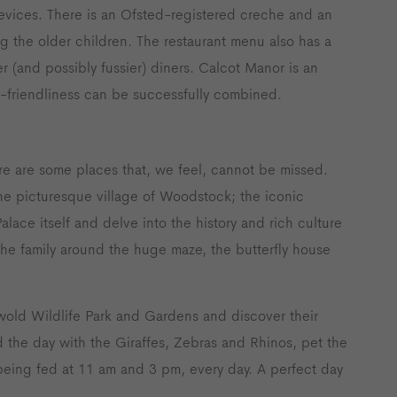
g devices. There is an Ofsted-registered creche and an
ng the older children. The restaurant menu also has a
r (and possibly fussier) diners. Calcot Manor is an
y-friendliness can be successfully combined.
re are some places that, we feel, cannot be missed.
 the picturesque village of Woodstock; the iconic
alace itself and delve into the history and rich culture
the family around the huge maze, the butterfly house
wold Wildlife Park and Gardens and discover their
 the day with the Giraffes, Zebras and Rhinos, pet the
eing fed at 11 am and 3 pm, every day. A perfect day