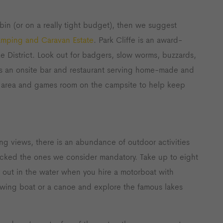
bin (or on a really tight budget), then we suggest
amping and Caravan Estate
. Park Cliffe is an award-
e District. Look out for badgers, slow worms, buzzards,
as an onsite bar and restaurant serving home-made and
ay area and games room on the campsite to help keep
ng views, there is an abundance of outdoor activities
icked the ones we consider mandatory. Take up to eight
 out in the water when you hire a motorboat with
rowing boat or a canoe and explore the famous lakes