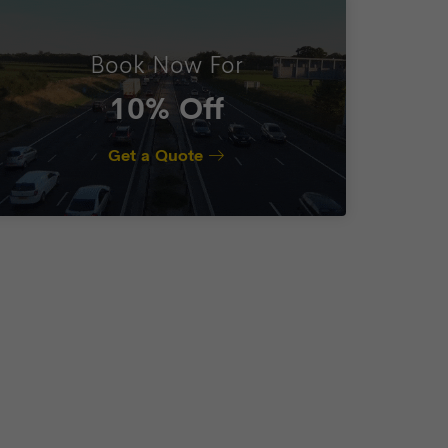
Book Now For
10% Off
Get a Quote