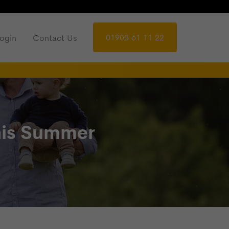
01908 61 11 22
ogin
Contact Us
This Summer