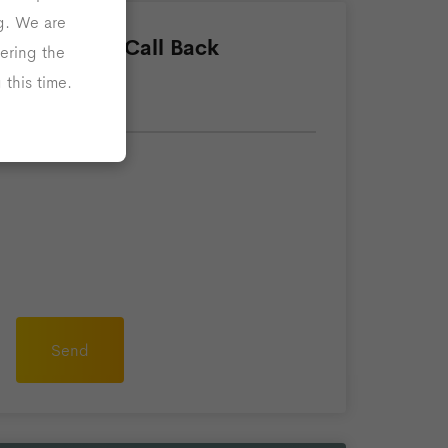
ng. We are
Request A Call Back
ering the
this time.