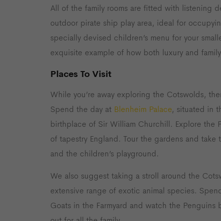
All of the family rooms are fitted with listenin
outdoor pirate ship play area, ideal for occupyi
specially devised children’s menu for your smalle
exquisite example of how both luxury and famil
Places To Visit
While you’re away exploring the Cotswolds, the
Spend the day at
Blenheim Palace
, situated in
birthplace of Sir William Churchill. Explore the P
of tapestry England. Tour the gardens and take 
and the children’s playground.
We also suggest taking a stroll around the Cots
extensive range of exotic animal species. Spend
Goats in the Farmyard and watch the Penguins b
out for all the family.