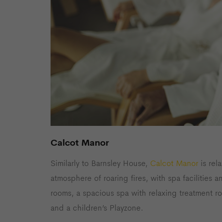
Calcot Manor
Similarly to Barnsley House,
Calcot Manor
is rel
atmosphere of roaring fires, with spa facilities 
rooms, a spacious spa with relaxing treatment r
and a children’s Playzone.