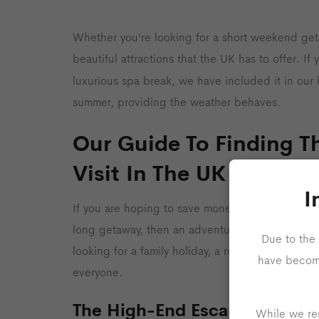
Whether you’re looking for a short weekend geta
beautiful attractions that the UK has to offer. I
luxurious spa break, we have included it in our l
summer, providing the weather behaves.
Our Guide To Finding Th
Visit In The UK
I
If you are hoping to save money on your holiday 
long getaway, then an adventure to the countrys
Due to the 
looking for a family holiday, a romantic getaway
have become 
everyone.
The High-End Escape
While we rem