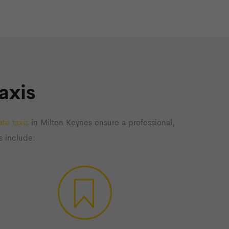
axis
te taxis
in Milton Keynes ensure a professional,
s include: