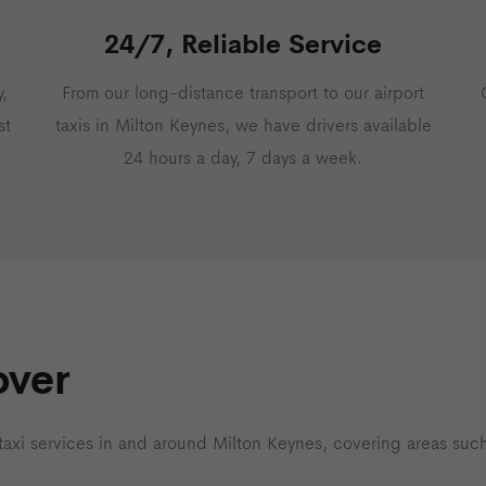
24/7, Reliable Service
,
From our long-distance transport to our airport
st
taxis in Milton Keynes, we have drivers available
24 hours a day, 7 days a week.
over
 taxi services in and around Milton Keynes, covering areas such