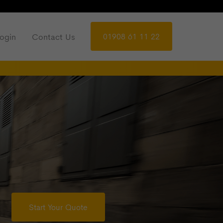
01908 61 11 22
ogin
Contact Us
Start Your Quote