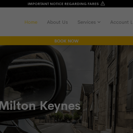
IMPORTANT NOTICE REGARDING FARES
Home
About Us
Services
Account L
BOOK NOW
 Milton Keynes