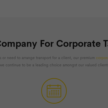
Company For Corporate T
 or need to arrange transport for a client, our premium
corpora
 we continue to be a leading choice amongst our valued client