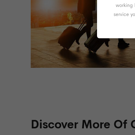
working 
service y
Discover More Of 