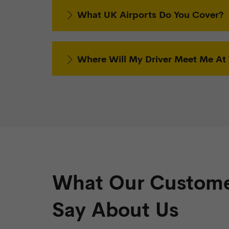
What UK Airports Do You Cover?
Where Will My Driver Meet Me At 
What Our Custome
Say About Us