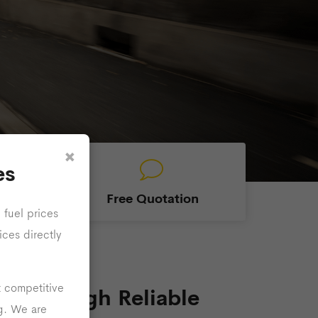
×
es
able
Free Quotation
 fuel prices
ices directly
t competitive
se Through Reliable
ng. We are