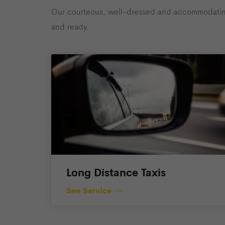
Our courteous, well-dressed and accommodating d
and ready.
Long Distance Taxis
See Service