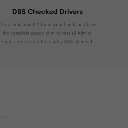
DBS Checked Drivers
Our clients couldn’t be in safer hands and have
the complete peace of mind that all Admiral
Express drivers are thoroughly DBS checked.
 as: