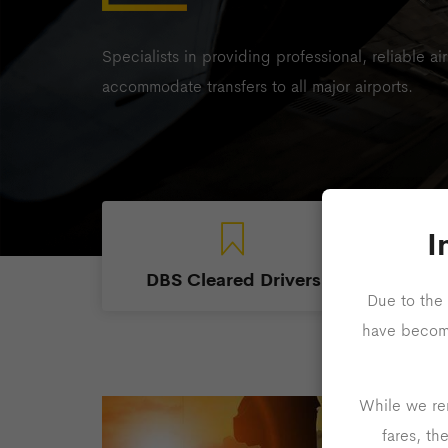
Specialists in providing professional, reliable ai
accommodate transfers to all major airports.
I
DBS Cleared Drivers
Due to the 
have become 
While we rem
fares, th