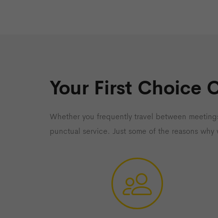
Your First Choice 
Whether you frequently travel between meetings
punctual service. Just some of the reasons why