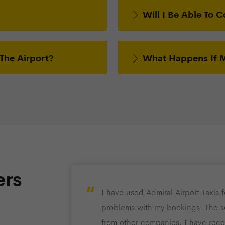
Will I Be Able To C
The Airport?
What Happens If My
rs
“
I have used Admiral Airport Taxis 
problems with my bookings. The se
from other companies. I have rec