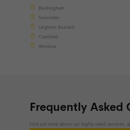
Buckingham
Towcester
Leighton Buzzard
Cranfield
Winslow
Frequently Asked 
Find out more about our highly rated services, a