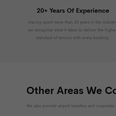
20+ Years Of Experience
Having spent more than 20 years in the industry
we recognise what it takes to deliver the highe
standard of service with every booking.
Other Areas We C
We also provide airport transfers and corporate