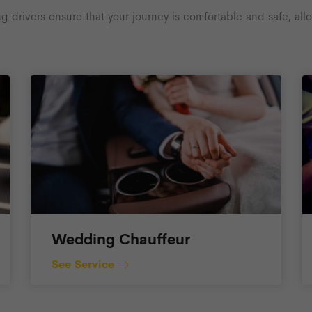
rivers ensure that your journey is comfortable and safe, allow
Wedding Chauffeur
See Service