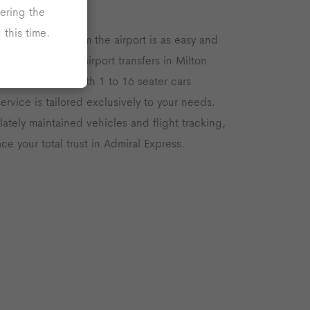
ers
ering the
this time.
velling to and from the airport is as easy and
h our reputable airport transfers in Milton
hour transport with 1 to 16 seater cars
service is tailored exclusively to your needs.
lately maintained vehicles and flight tracking,
ce your total trust in Admiral Express.