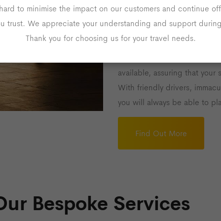
Airport Transf
hard to minimise the impact on our customers and continue off
ou trust. We appreciate your understanding and support during 
Our goal is to ensure that tra
Thank you for choosing us for your travel needs.
stress-free as possible throug
Keynes. We offer flexible 24-
available, assuring that your 
With friendly drivers, immacu
you will always be able to pla
Find Out More
Our Bespoke Services