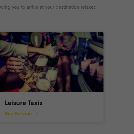
ing you to arrive at your destination relaxed
Leisure Taxis
See Service