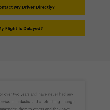
ontact My Driver Directly?
 Flight Is Delayed?
for over two years and have never had any
rvice is fantastic and a refreshing change
ommended them to others and they have