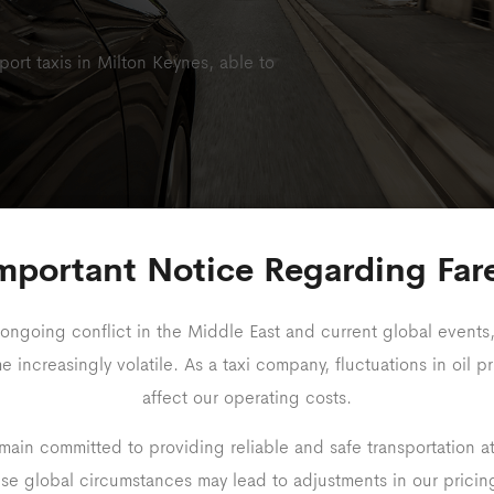
rport taxis in Milton Keynes, able to
mportant Notice Regarding Far
24-Hour Service
Long-Distance Avail
ongoing conflict in the Middle East and current global events,
increasingly volatile. As a taxi company, fluctuations in oil pr
affect our operating costs.
ain committed to providing reliable and safe transportation a
Travel With Ea
ese global circumstances may lead to adjustments in our prici