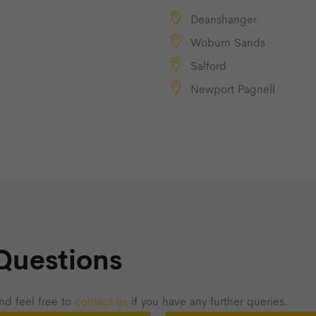
Deanshanger
Woburn Sands
Salford
Newport Pagnell
Questions
nd feel free to
contact us
if you have any further queries.