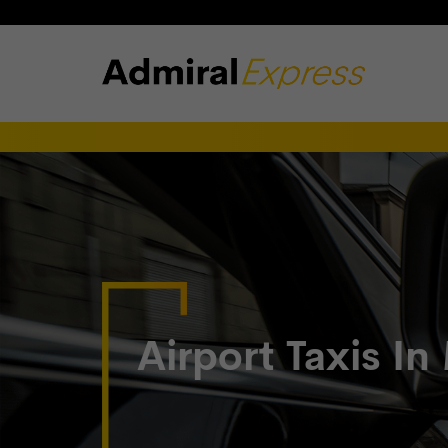
Airport Taxis In