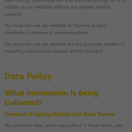
relation to our website without our express written
consent.
You must not use our website to transmit or send
unsolicited commercial communications.
You must not use our website for any purposes related to
marketing without our express written consent.
Data Policy
What Information Is Being
Collected?
Contact/Enquiry/Quick Call Back Forms
The personal data, which we collect in these forms, are: