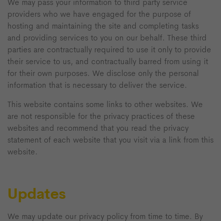
We may pass your information to third party service
providers who we have engaged for the purpose of
hosting and maintaining the site and completing tasks
and providing services to you on our behalf. These third
parties are contractually required to use it only to provide
their service to us, and contractually barred from using it
for their own purposes. We disclose only the personal
information that is necessary to deliver the service.
This website contains some links to other websites. We
are not responsible for the privacy practices of these
websites and recommend that you read the privacy
statement of each website that you visit via a link from this
website.
Updates
We may update our privacy policy from time to time. By