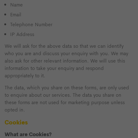
Name
Email
Telephone Number
IP Address
We will ask for the above data so that we can identify
who you are and discuss your enquiry with you. We may
also ask for other relevant information. We will use this
information to take your enquiry and respond
appropriately to it.
The data, which you share on these forms, are only used
to enquire about our services. The data you share on
these forms are not used for marketing purpose unless
opted in.
Cookies
What are Cookies?