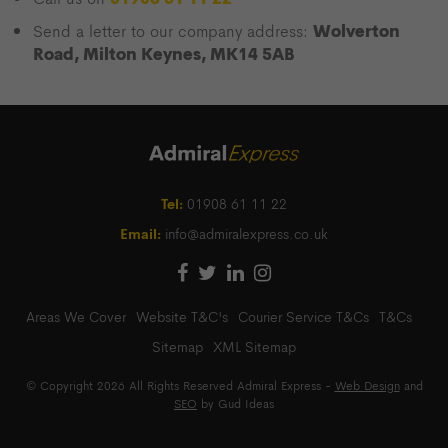
Wolverton
Send a letter to our company address:
Road, Milton Keynes, MK14 5AB
Tel:
01908 61 11 22
Email:
info@admiralexpress.co.uk
Areas We Cover
Website T&C's
Courier Service T&Cs
T&Cs
Sitemap
XML Sitemap
© Copyright 2026 All Rights Reserved Admiral Express -
Web Design
and
SEO
by Gud Ideas