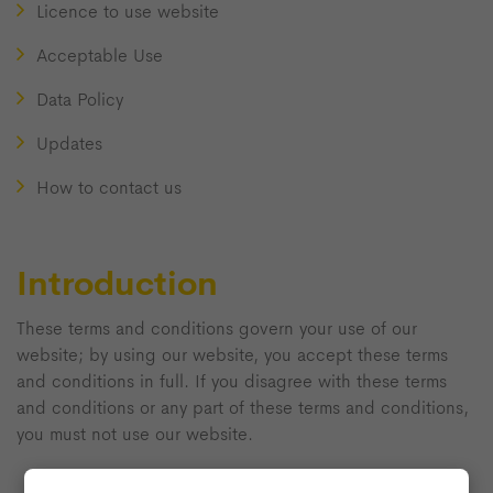
Licence to use website
Acceptable Use
Data Policy
Updates
How to contact us
Introduction
These terms and conditions govern your use of our
website; by using our website, you accept these terms
and conditions in full. If you disagree with these terms
and conditions or any part of these terms and conditions,
you must not use our website.