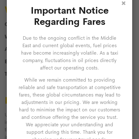
×
Who Are We?
Important Notice
Regarding Fares
Company Name:
Admiral Express
What We Do:
Taxi Services
Due to the ongoing conflict in the Middle
East and current global events, fuel prices
Address:
Wolverton Road, Milton Keynes, MK14 5AB
have become increasingly volatile. As a taxi
company, fluctuations in oil prices directly
Email:
info@admiralexpress.co.uk
affect our operating costs.
Telephone:
01908 61 11 22
While we remain committed to providing
reliable and safe transportation at competitive
fares, these global circumstances may lead to
Licence To Use Website
adjustments in our pricing. We are working
hard to minimise the impact on our customers
Unless otherwise stated, we or our licensors own the
and continue offering the service you trust.
intellectual property rights in the website and material on
We appreciate your understanding and
the website. Subject to the licence below, all these
support during this time. Thank you for
intellectual property rights are reserved.