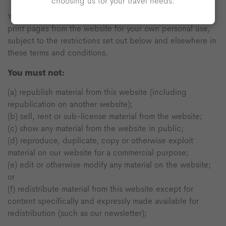
choosing us for your travel needs.
You may view, download for caching purposes only, and
print pages from the website for your own personal use,
subject to the restrictions set out below and elsewhere in
these terms and conditions.
You must not:
(a) republish material from this website (including
republication on another website);
(b) sell, rent or sub-license material from the website;
(c) show any material from the website in public;
(d) reproduce, duplicate, copy or otherwise exploit
material on our website for a commercial purpose;
(e) edit or otherwise modify any material on the website;
or
(f) redistribute material from this website except for
content specifically and expressly made available for
redistribution (such as our newsletter);