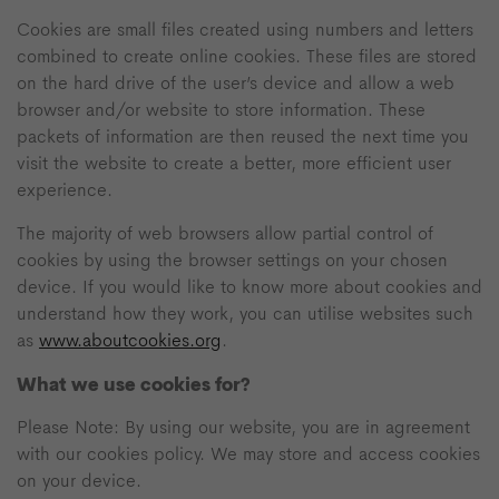
Cookies are small files created using numbers and letters
combined to create online cookies. These files are stored
on the hard drive of the user’s device and allow a web
browser and/or website to store information. These
packets of information are then reused the next time you
visit the website to create a better, more efficient user
experience.
The majority of web browsers allow partial control of
cookies by using the browser settings on your chosen
device. If you would like to know more about cookies and
understand how they work, you can utilise websites such
as
www.aboutcookies.org
.
What we use cookies for?
Please Note: By using our website, you are in agreement
with our cookies policy. We may store and access cookies
on your device.