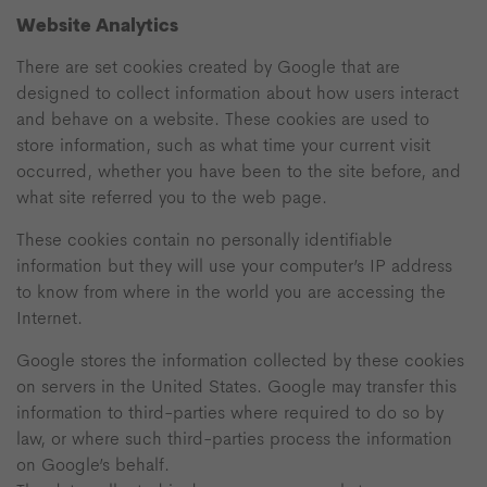
Website Analytics
There are set cookies created by Google that are
designed to collect information about how users interact
and behave on a website. These cookies are used to
store information, such as what time your current visit
occurred, whether you have been to the site before, and
what site referred you to the web page.
These cookies contain no personally identifiable
information but they will use your computer’s IP address
to know from where in the world you are accessing the
Internet.
Google stores the information collected by these cookies
on servers in the United States. Google may transfer this
information to third-parties where required to do so by
law, or where such third-parties process the information
on Google’s behalf.