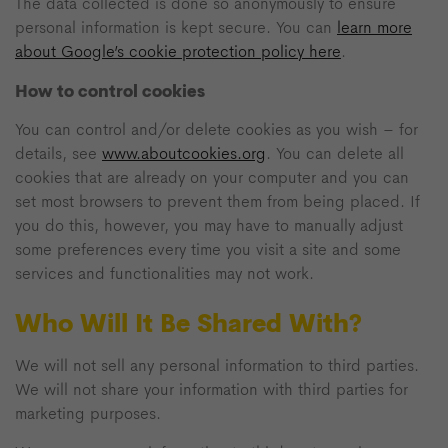
The data collected is done so anonymously to ensure
personal information is kept secure. You can
learn more
about Google’s cookie protection policy here
.
How to control cookies
You can control and/or delete cookies as you wish – for
details, see
www.aboutcookies.org
. You can delete all
cookies that are already on your computer and you can
set most browsers to prevent them from being placed. If
you do this, however, you may have to manually adjust
some preferences every time you visit a site and some
services and functionalities may not work.
Who Will It Be Shared With?
We will not sell any personal information to third parties.
We will not share your information with third parties for
marketing purposes.