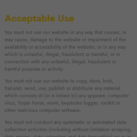
Acceptable Use
You must not use our website in any way that causes, or
may cause, damage to the website or impairment of the
availability or accessibility of the website; or in any way
which is unlawful, illegal, fraudulent or harmful, or in
connection with any unlawful, illegal, fraudulent or
harmful purpose or activity.
You must not use our website to copy, store, host,
transmit, send, use, publish or distribute any material
which consists of (or is linked to) any spyware, computer
virus, Trojan horse, worm, keystroke logger, rootkit or
other malicious computer software.
You must not conduct any systematic or automated data
collection activities (including without limitation scraping,
data mining, data extraction and data harvesting) on or in