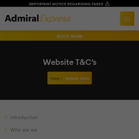
IMPORTANT NOTICE REGARDING FARES
BOOK NOW
Website T&C’s
Home
Website T&C’s
Introduction
Who are we