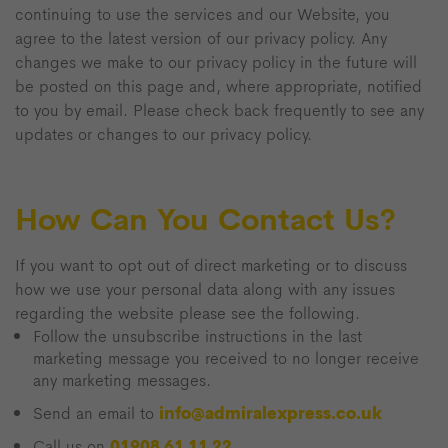
continuing to use the services and our Website, you
agree to the latest version of our privacy policy. Any
changes we make to our privacy policy in the future will
be posted on this page and, where appropriate, notified
to you by email. Please check back frequently to see any
updates or changes to our privacy policy.
How Can You Contact Us?
If you want to opt out of direct marketing or to discuss
how we use your personal data along with any issues
regarding the website please see the following.
Follow the unsubscribe instructions in the last
marketing message you received to no longer receive
any marketing messages.
info@admiralexpress.co.uk
Send an email to
01908 61 11 22
Call us on