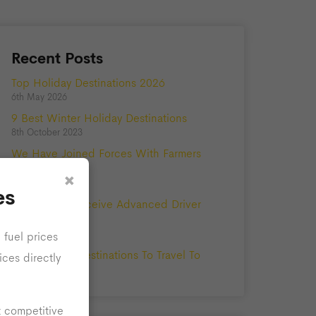
Recent Posts
Top Holiday Destinations 2026
6th May 2026
9 Best Winter Holiday Destinations
8th October 2023
We Have Joined Forces With Farmers
Private Hire!
×
5th May 2023
es
Our Drivers Receive Advanced Driver
Training
25th August 2021
 fuel prices
The Best UK Destinations To Travel To
ices directly
10th June 2020
t competitive