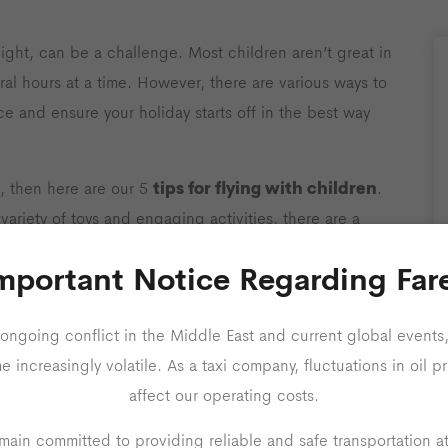
light, can be a challenge. Most children aren’t great in
ral hours at a time. However, there are various ways to
ce and ensure your holiday starts off in the best way
tips for flying with children
nes, then here are our 5
.
ariety of toys and engaging activities, there are a
ildren happy and occupied throughout your flight.
mportant Notice Regarding Far
ongoing conflict in the Middle East and current global events,
increasingly volatile. As a taxi company, fluctuations in oil pr
affect our operating costs.
ain committed to providing reliable and safe transportation a