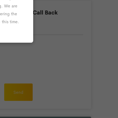
ng. We are
Request A Call Back
ering the
this time.