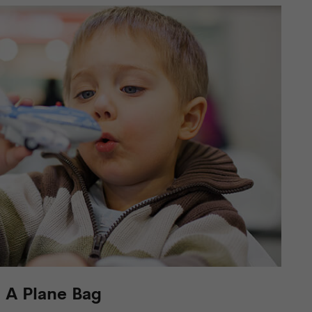
n A Plane Bag