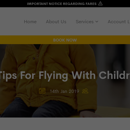
IMPORTANT NOTICE REGARDING FARES
Home
About Us
Services
Account L
BOOK NOW
Tips For Flying With Child
14th Jan 2019