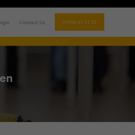
01908 61 11 22
ogin
Contact Us
ren