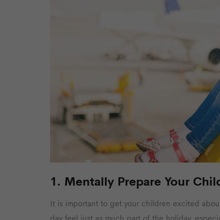
1. Mentally Prepare Your Chil
It is important to get your children excited abou
day feel just as much part of the holiday, especi