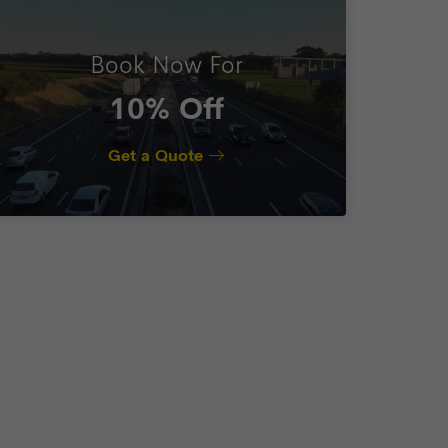
Book Now For
10% Off
Get a Quote