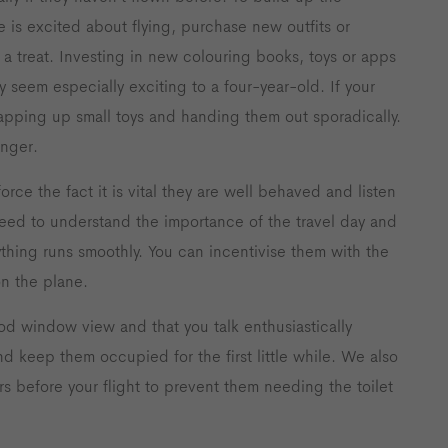
 is excited about flying, purchase new outfits or
 a treat. Investing in new colouring books, toys or apps
 seem especially exciting to a four-year-old. If your
wrapping up small toys and handing them out sporadically.
onger.
force the fact it is vital they are well behaved and listen
eed to understand the importance of the travel day and
hing runs smoothly. You can incentivise them with the
n the plane.
d window view and that you talk enthusiastically
nd keep them occupied for the first little while. We also
rs before your flight to prevent them needing the toilet