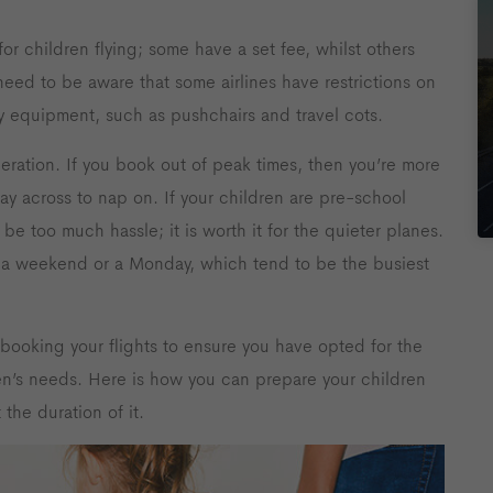
for children flying; some have a set fee, whilst others
 need to be aware that some airlines have restrictions on
 equipment, such as pushchairs and travel cots.
eration. If you book out of peak times, then you’re more
 lay across to nap on. If your children are pre-school
 be too much hassle; it is worth it for the quieter planes.
on a weekend or a Monday, which tend to be the busiest
booking your flights to ensure you have opted for the
dren’s needs. Here is how you can prepare your children
the duration of it.