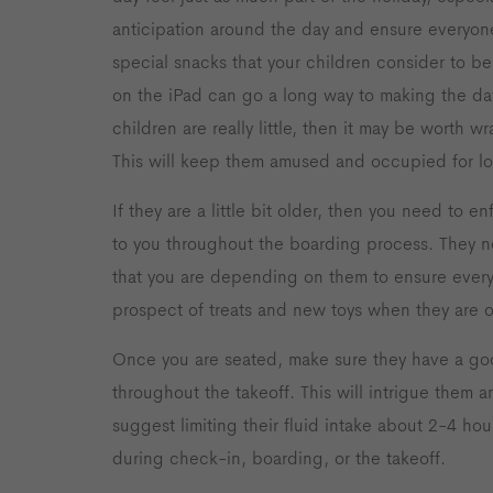
anticipation around the day and ensure everyone
special snacks that your children consider to be
on the iPad can go a long way to making the day
children are really little, then it may be worth 
This will keep them amused and occupied for l
If they are a little bit older, then you need to en
to you throughout the boarding process. They n
that you are depending on them to ensure everyt
prospect of treats and new toys when they are o
Once you are seated, make sure they have a goo
throughout the takeoff. This will intrigue them a
suggest limiting their fluid intake about 2-4 hou
during check-in, boarding, or the takeoff.