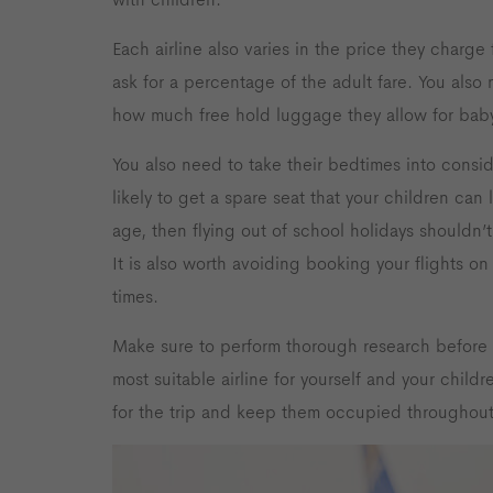
Each airline also varies in the price they charge 
ask for a percentage of the adult fare. You also
how much free hold luggage they allow for baby
You also need to take their bedtimes into consid
likely to get a spare seat that your children can
age, then flying out of school holidays shouldn’t
It is also worth avoiding booking your flights 
times.
Make sure to perform thorough research before 
most suitable airline for yourself and your chil
for the trip and keep them occupied throughout 