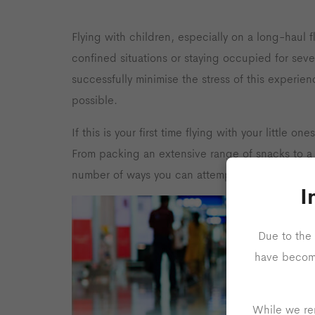
Flying with children, especially on a long-haul f
confined situations or staying occupied for seve
successfully minimise the stress of this experien
possible.
If this is your first time flying with your little o
From packing an extensive range of snacks to a v
number of ways you can attempt to keep your ch
I
Due to the 
have become 
While we rem