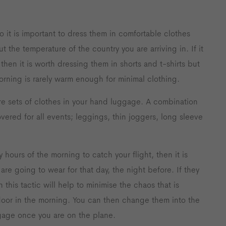
o it is important to dress them in comfortable clothes
t the temperature of the country you are arriving in. If it
en it is worth dressing them in shorts and t-shirts but
orning is rarely warm enough for minimal clothing.
e sets of clothes in your hand luggage. A combination
vered for all events; leggings, thin joggers, long sleeve
 hours of the morning to catch your flight, then it is
are going to wear for that day, the night before. If they
 this tactic will help to minimise the chaos that is
oor in the morning. You can then change them into the
gage once you are on the plane.