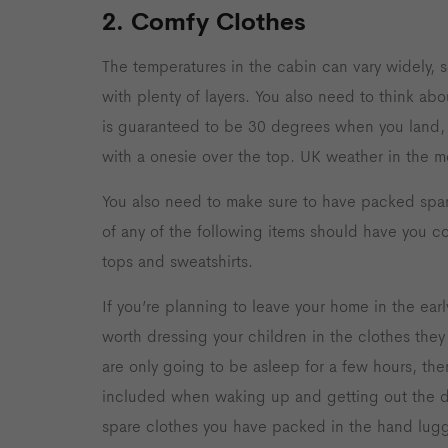
2. Comfy Clothes
The temperatures in the cabin can vary widely, s
with plenty of layers. You also need to think abou
is guaranteed to be 30 degrees when you land, th
with a onesie over the top. UK weather in the m
You also need to make sure to have packed spar
of any of the following items should have you co
tops and sweatshirts.
If you’re planning to leave your home in the early
worth dressing your children in the clothes they 
are only going to be asleep for a few hours, then
included when waking up and getting out the d
spare clothes you have packed in the hand lug