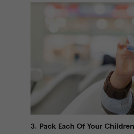
3. Pack Each Of Your Childre