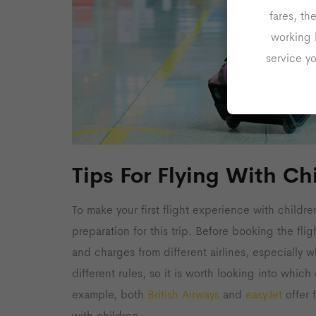
fares, th
working 
service y
Tips For Flying With Ch
To make your first flight experience with childre
preparation for this trip. Before booking the fli
and charges from different airlines, especially w
different rules, so it is worth looking into whic
example, both
British Airways
and
easyJet
offer f
with children.