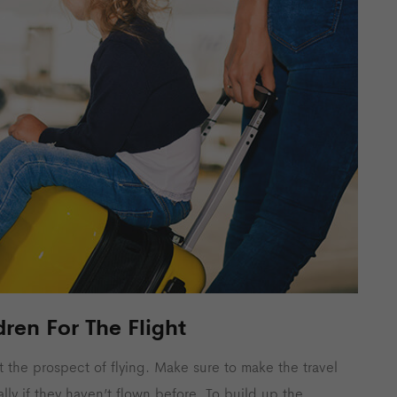
dren For The Flight
t the prospect of flying. Make sure to make the travel
ally if they haven’t flown before. To build up the