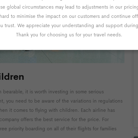
ese global circumstances may lead to adjustments in our prici
hard to minimise the impact on our customers and continue off
ou trust. We appreciate your understanding and support during 
Thank you for choosing us for your travel needs.
ildren
n bearable, it is worth investing in some serious
ght, you need to be aware of the variations in regulations
hen it comes to flying with children. Each airline has
h company offers the best service for the price. For
ree priority boarding on all of their flights for families