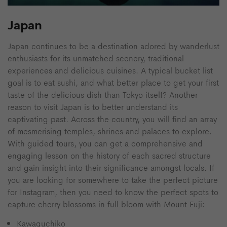
Japan
Japan continues to be a destination adored by wanderlust
enthusiasts for its unmatched scenery, traditional
experiences and delicious cuisines. A typical bucket list
goal is to eat sushi, and what better place to get your first
taste of the delicious dish than Tokyo itself? Another
reason to visit Japan is to better understand its
captivating past. Across the country, you will find an array
of mesmerising temples, shrines and palaces to explore.
With guided tours, you can get a comprehensive and
engaging lesson on the history of each sacred structure
and gain insight into their significance amongst locals. If
you are looking for somewhere to take the perfect picture
for Instagram, then you need to know the perfect spots to
capture cherry blossoms in full bloom with Mount Fuji:
Kawaguchiko