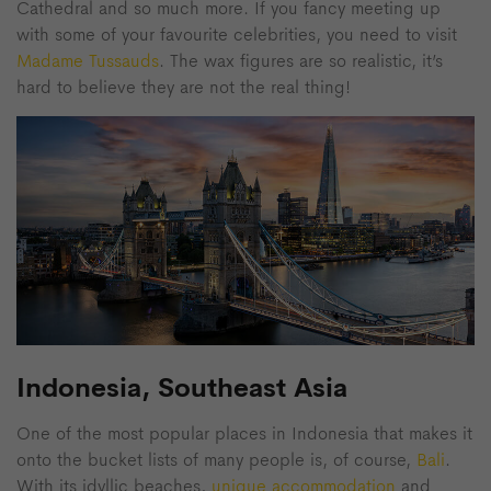
Cathedral and so much more. If you fancy meeting up
with some of your favourite celebrities, you need to visit
Madame Tussauds
. The wax figures are so realistic, it’s
hard to believe they are not the real thing!
Indonesia, Southeast Asia
One of the most popular places in Indonesia that makes it
onto the bucket lists of many people is, of course,
Bali
.
With its idyllic beaches,
unique accommodation
and