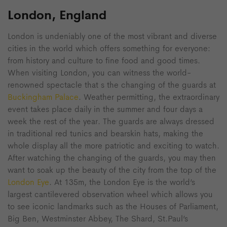
London, England
London is undeniably one of the most vibrant and diverse
cities in the world which offers something for everyone:
from history and culture to fine food and good times.
When visiting London, you can witness the world-
renowned spectacle that s the changing of the guards at
Buckingham Palace
. Weather permitting, the extraordinary
event takes place daily in the summer and four days a
week the rest of the year. The guards are always dressed
in traditional red tunics and bearskin hats, making the
whole display all the more patriotic and exciting to watch.
After watching the changing of the guards, you may then
want to soak up the beauty of the city from the top of the
London Eye
. At 135m, the London Eye is the world’s
largest cantilevered observation wheel which allows you
to see iconic landmarks such as the Houses of Parliament,
Big Ben, Westminster Abbey, The Shard, St.Paul’s