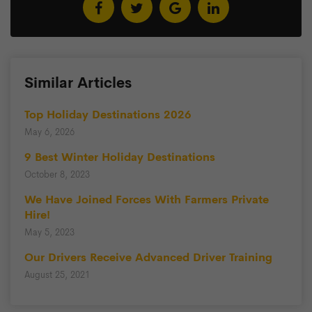
Similar Articles
Top Holiday Destinations 2026
May 6, 2026
9 Best Winter Holiday Destinations
October 8, 2023
We Have Joined Forces With Farmers Private
Hire!
May 5, 2023
Our Drivers Receive Advanced Driver Training
August 25, 2021