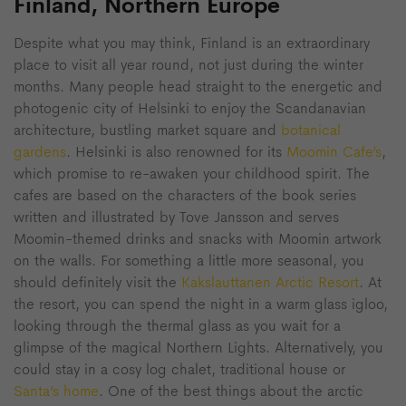
Finland, Northern Europe
Despite what you may think, Finland is an extraordinary
place to visit all year round, not just during the winter
months. Many people head straight to the energetic and
photogenic city of Helsinki to enjoy the Scandanavian
architecture, bustling market square and
botanical
gardens
. Helsinki is also renowned for its
Moomin Cafe’s
,
which promise to re-awaken your childhood spirit. The
cafes are based on the characters of the book series
written and illustrated by Tove Jansson and serves
Moomin-themed drinks and snacks with Moomin artwork
on the walls. For something a little more seasonal, you
should definitely visit the
Kakslauttanen Arctic Resort
. At
the resort, you can spend the night in a warm glass igloo,
looking through the thermal glass as you wait for a
glimpse of the magical Northern Lights. Alternatively, you
could stay in a cosy log chalet, traditional house or
Santa’s home
. One of the best things about the arctic