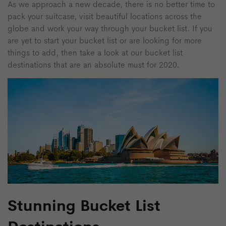
As we approach a new decade, there is no better time to
pack your suitcase, visit beautiful locations across the
globe and work your way through your bucket list. If you
are yet to start your bucket list or are looking for more
things to add, then take a look at our bucket list
destinations that are an absolute must for 2020.
Stunning Bucket List
Destinations