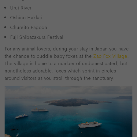
Urui River
Oshino Hakkai
Chureito Pagoda
Fuji Shibazakura Festival
For any animal lovers, during your stay in Japan you have
the chance to cuddle baby foxes at the
Zao Fox Village
.
The village is home to a number of undomesticated, but
nonetheless adorable, foxes which sprint in circles
around visitors as you stroll through the sanctuary.