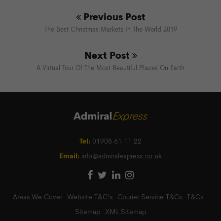
Previous Post
The Best Christmas Markets In The World 2019
Next Post
A Virtual Tour Of The Most Beautiful Places On Earth
Tel:
01908 61 11 22
Email:
info@admiralexpress.co.uk
Areas We Cover
Website T&C's
Courier Service T&Cs
T&Cs
Sitemap
XML Sitemap