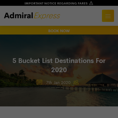
IMPORTANT NOTICE REGARDING FARES
BOOK NOW
5 Bucket List Destinations For
2020
7th Jan 2020