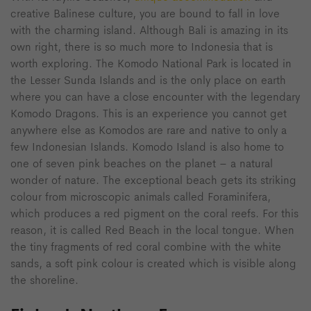
creative Balinese culture, you are bound to fall in love
with the charming island. Although Bali is amazing in its
own right, there is so much more to Indonesia that is
worth exploring. The Komodo National Park is located in
the Lesser Sunda Islands and is the only place on earth
where you can have a close encounter with the legendary
Komodo Dragons. This is an experience you cannot get
anywhere else as Komodos are rare and native to only a
few Indonesian Islands. Komodo Island is also home to
one of seven pink beaches on the planet – a natural
wonder of nature. The exceptional beach gets its striking
colour from microscopic animals called Foraminifera,
which produces a red pigment on the coral reefs. For this
reason, it is called Red Beach in the local tongue. When
the tiny fragments of red coral combine with the white
sands, a soft pink colour is created which is visible along
the shoreline.