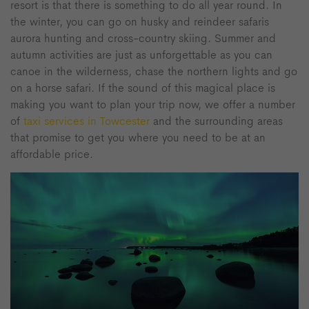
resort is that there is something to do all year round. In
the winter, you can go on husky and reindeer safaris
aurora hunting and cross-country skiing. Summer and
autumn activities are just as unforgettable as you can
canoe in the wilderness, chase the northern lights and go
on a horse safari. If the sound of this magical place is
making you want to plan your trip now, we offer a number
of
taxi services in Towcester
and the surrounding areas
that promise to get you where you need to be at an
affordable price.