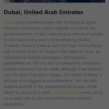
Dubai, United Arab Emirates
Dubai
is any traveller’s dream with its historical sights,
futuristic architecture, active nightlife and out of this
world attractions. In fact, what attracts millions of people
to visit Dubai every year is its breathtaking skyline.
Currently, Dubai is home to over 900 high-rise buildings
with a world record 18 rising to 300 meters or more. As
impressive as Dubai’s skyscrapers and luxurious
automobiles are, the city was not always the ultramodern
location we know it to be today. Although it has evolved
from the days of Bedouin villages, the desert of Dubai is
still one of its biggest tourist attractions. You can fully
immerse yourself in the mesmerising landscape of the
desert by going on a safari,
dune bashing
or even going
on a camel ride to give yourself the most authentic
experience.