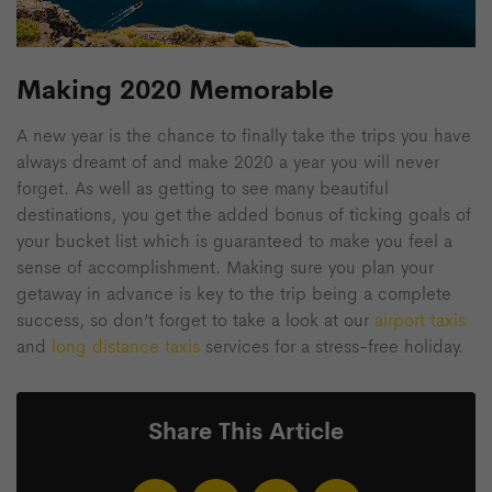
Making 2020 Memorable
A new year is the chance to finally take the trips you have
always dreamt of and make 2020 a year you will never
forget. As well as getting to see many beautiful
destinations, you get the added bonus of ticking goals of
your bucket list which is guaranteed to make you feel a
sense of accomplishment. Making sure you plan your
getaway in advance is key to the trip being a complete
success, so don’t forget to take a look at our
airport taxis
and
long distance taxis
services for a stress-free holiday.
Share This Article